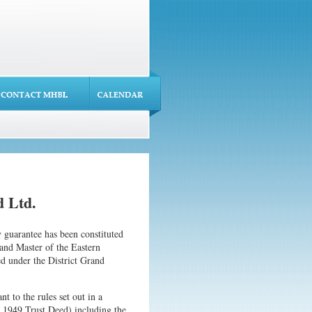
 Ltd.
guarantee has been constituted
rand Master of the Eastern
d under the District Grand
t to the rules set out in a
 1949 Trust Deed) including the