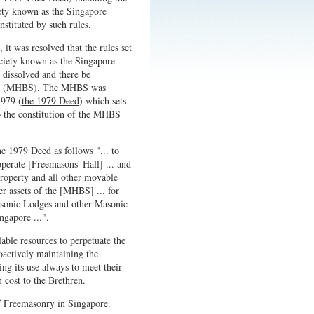
ety known as the Singapore
stituted by such rules.
it was resolved that the rules set
ociety known as the Singapore
dissolved and there be
ore (MHBS). The MHBS was
1979 (
the 1979 Deed
) which sets
o the constitution of the MHBS
e 1979 Deed as follows "... to
operate [Freemasons' Hall] ... and
roperty and all other movable
er assets of the [MHBS] ... for
Masonic Lodges and other Masonic
ngapore ...".
able resources to perpetuate the
actively maintaining the
ing its use always to meet their
 cost to the Brethren.
f Freemasonry in Singapore.