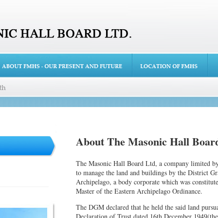
About The Masonic Hall Board
The Masonic Hall Board Ltd, a company limited by 
to manage the land and buildings by the District G
Archipelago, a body corporate which was constitute
Master of the Eastern Archipelago Ordinance.
The DGM declared that he held the said land pursuan
Declaration of Trust dated 16th December 1949(the