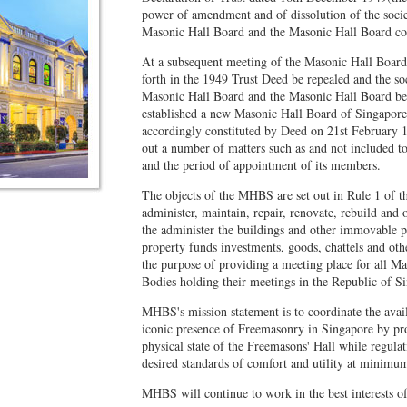
power of amendment and of dissolution of the soci
Masonic Hall Board and the Masonic Hall Board con
At a subsequent meeting of the Masonic Hall Board, 
forth in the 1949 Trust Deed be repealed and the s
Masonic Hall Board and the Masonic Hall Board be 
established a new Masonic Hall Board of Singap
accordingly constituted by Deed on 21st February 
out a number of matters such as and not included t
and the period of appointment of its members.
The objects of the MHBS are set out in Rule 1 of th
administer, maintain, repair, renovate, rebuild and 
the administer the buildings and other immovable p
property funds investments, goods, chattels and oth
the purpose of providing a meeting place for all 
Bodies holding their meetings in the Republic of Si
MHBS's mission statement is to coordinate the avail
iconic presence of Freemasonry in Singapore by pro
physical state of the Freemasons' Hall while regulat
desired standards of comfort and utility at minimum
MHBS will continue to work in the best interests o