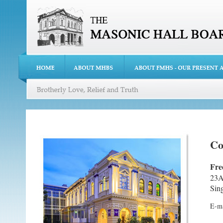
Co
Fre
23A
Sin
E-ma