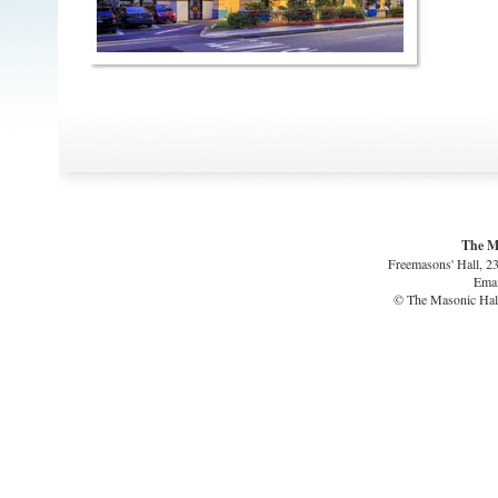
The M
Freemasons' Hall, 2
Emai
© The Masonic Hall 